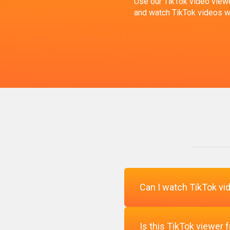
Use our TikTok video viewe
and watch TikTok videos wit
Can I watch TikTok vid
Is this TikTok viewer 
Yes, our TikTok viewer le