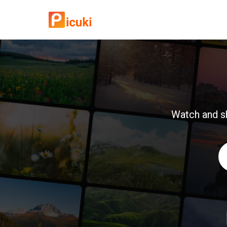
Watch and sh