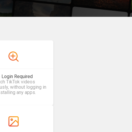
 Login Required
ch TikTok videos
ly, without logging in
nstalling any apps.