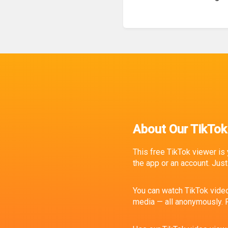
About Our TikTok
This free TikTok viewer is 
the app or an account. Just 
You can watch TikTok video
media — all anonymously. P