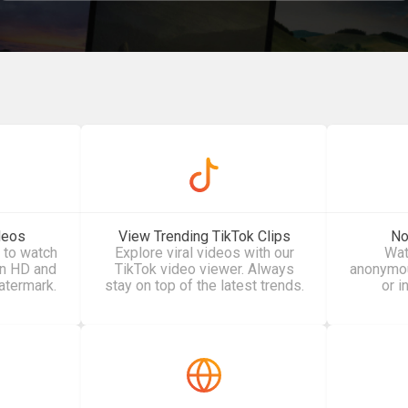
deos
View Trending TikTok Clips
No
 to watch
Explore viral videos with our
Wat
in HD and
TikTok video viewer. Always
anonymous
atermark.
stay on top of the latest trends.
or i