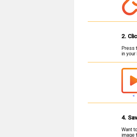
2. Cli
Press t
in your
4. Sa
Want to
image t