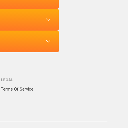
LEGAL
Terms Of Service