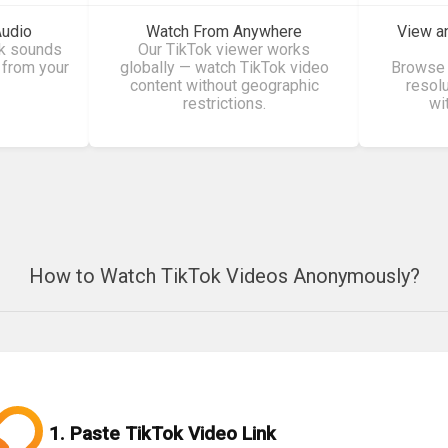
Audio
Watch From Anywhere
View a
ok sounds
Our TikTok viewer works
 from your
globally — watch TikTok video
Browse 
content without geographic
resol
restrictions.
wi
How to Watch TikTok Videos Anonymously?
1. Paste TikTok Video Link