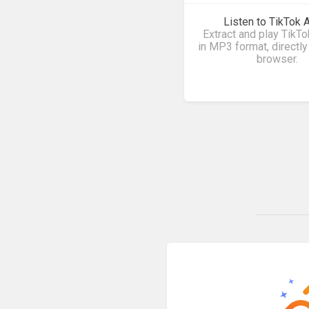
Listen to TikTok 
Extract and play TikT
in MP3 format, directly
browser.