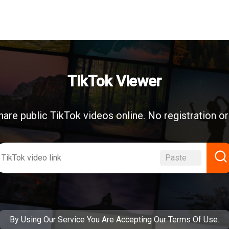
TikTok Viewer
are public TikTok videos online. No registration o
Paste
By Using Our Service You Are Accepting
Our Terms Of Use
.