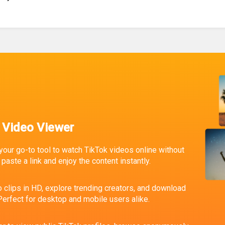
 Video Viewer
your go-to tool to watch TikTok videos online without
paste a link and enjoy the content instantly.
 clips in HD, explore trending creators, and download
erfect for desktop and mobile users alike.