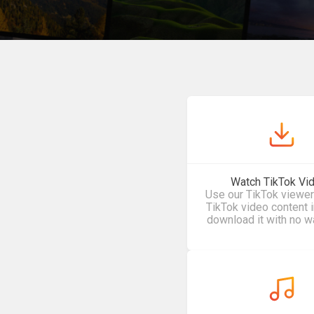
Watch TikTok Vi
Use our TikTok viewer
TikTok video content 
download it with no w