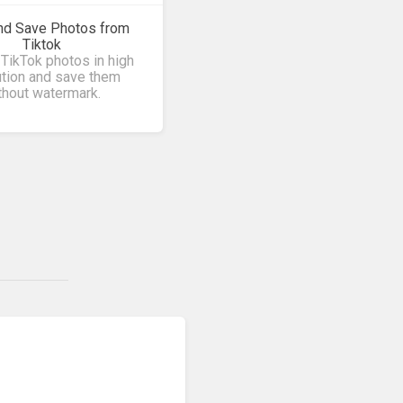
nd Save Photos from
Tiktok
TikTok photos in high
ution and save them
thout watermark.