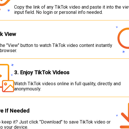
Copy the link of any TikTok video and paste it into the vi
input field. No login or personal info needed.
ck View
he "View" button to watch TikTok video content instantly
 browser.
3. Enjoy TikTok Videos
Watch TikTok videos online in full quality, directly and
anonymously.
ve If Needed
 keep it? Just click "Download" to save TikTok video or
o your device.