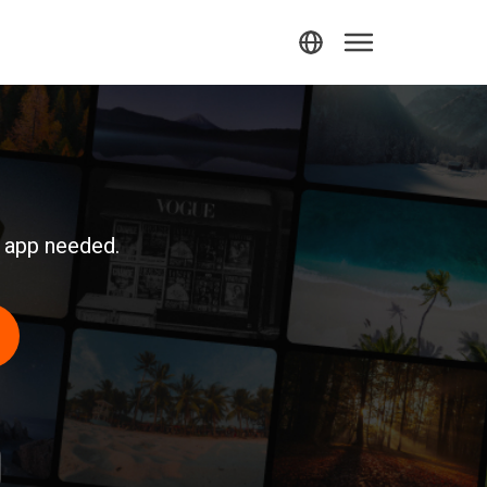
r app needed.