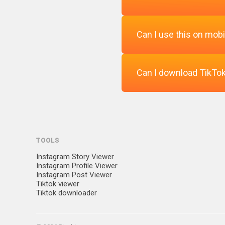
Can I use this on mobi
Absolutely. You can watc
Can I download TikTok
Yes, the TikTok video vi
Yes, you can download the
TOOLS
Instagram Story Viewer
Instagram Profile Viewer
Instagram Post Viewer
Tiktok viewer
Tiktok downloader