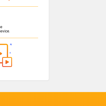
he
evice.