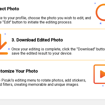
lect Photo
e to your profile, choose the photo you wish to edit, and
he "Edit" button to initiate the editing process.
3. Download Edited Photo
Once your editing is complete, click the "Download" butto
save the edited result to your device.
stomize Your Photo
 Picuki's editing menu to rotate photos, add stickers,
nd filters, creating memorable and unique images.