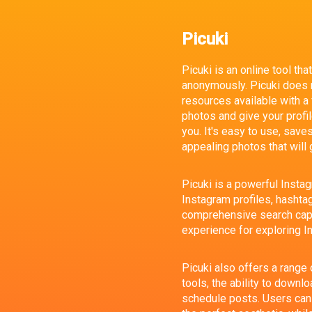
Picuki
Picuki is an online tool th
anonymously. Picuki does no
resources available with a
photos and give your profile
you. It's easy to use, save
appealing photos that will 
Picuki is a powerful Insta
Instagram profiles, hashtags
comprehensive search capa
experience for exploring I
Picuki also offers a range 
tools, the ability to downl
schedule posts. Users can 