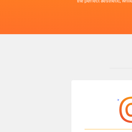
the perfect aesthetic, whi