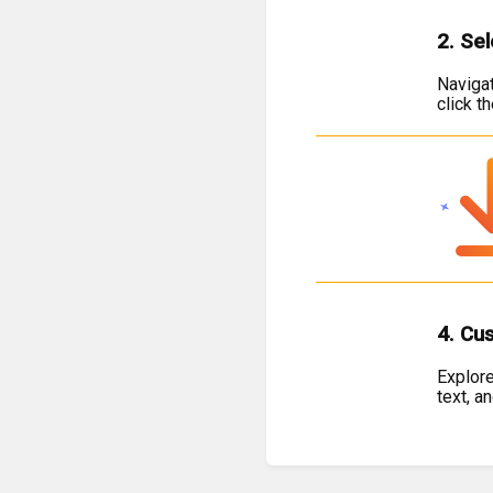
2. Se
Navigat
click t
4. Cu
Explore
text, a