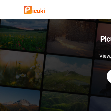
Pic
View,