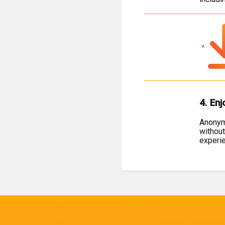
4. Enj
Anonymo
without
experi