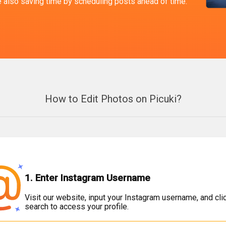
le also saving time by scheduling posts ahead of time.
How to Edit Photos on Picuki?
1. Enter Instagram Username
Visit our website, input your Instagram username, and cli
search to access your profile.