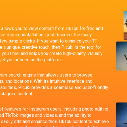
at allows you to view content from TikTok for free and
t require installation - just discover the many
 few simple clicks. If you want to enhance your TT
 a unique, creative touch, then Picuki is the tool for
s you time, and helps you create high-quality, visually
get you noticed on the platform.
gram search engine that allows users to browse
, and locations. With its intuitive interface and
bilities, Picuki provides a seamless and user-friendly
nstagram content.
of features for Instagram users, including photo editing
oad TikTok images and videos, and the ability to
easily edit and enhance their TikTok content to achieve