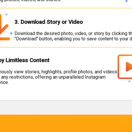
3. Download Story or Video
Download the desired photo, video, or story by clicking t
"Download" button, enabling you to save content to your d
oy Limitless Content
usly view stories, highlights, profile photos, and videos
 any restrictions, offering an unparalleled Instagram
ence.