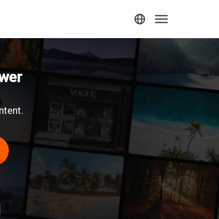
ewer
ntent.