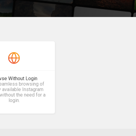
se Without Login
seamless browsing of
y available Instagram
without the need for a
login.