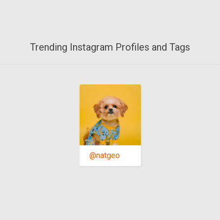
Trending Instagram Profiles and Tags
@natgeo