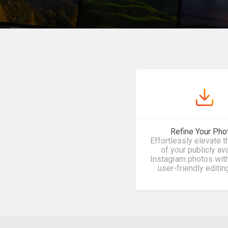
Refine Your Pho
Effortlessly elevate t
of your publicly av
Instagram photos with
user-friendly editin