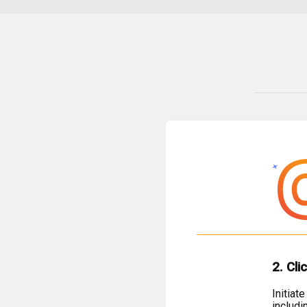
2. Cli
Initiat
includi