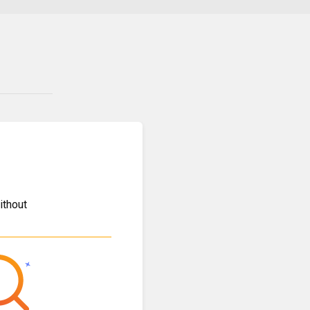
ithout