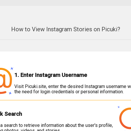
How to View Instagram Stories on Picuki?
1. Enter Instagram Username
Visit Picuki.site, enter the desired Instagram username w
the need for login credentials or personal information.
ck Search
e a search to retrieve information about the user's profile,
ng photos, videos, and stories.