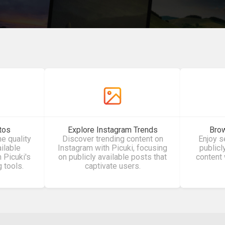
tos
Explore Instagram Trends
Brow
he quality
Discover trending content on
Enjoy 
ailable
Instagram with Picuki, focusing
publicl
 Picuki's
on publicly available posts that
content 
g tools.
captivate users.