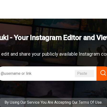
uki - Your Instagram Editor and Vi
 edit and share your publicly available Instagram co
Paste
By Using Our Service You Are Accepting
Our Terms Of Use
.