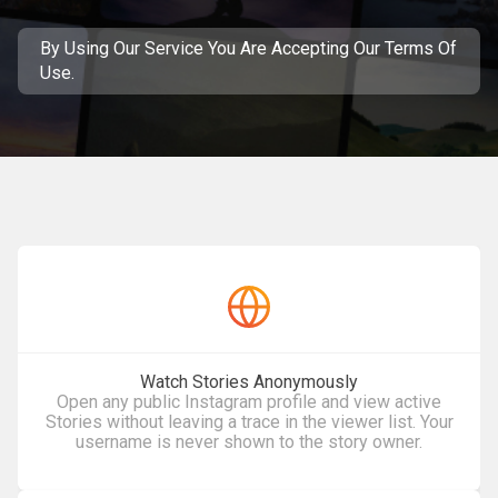
By Using Our Service You Are Accepting
Our Terms Of
Use
.
Watch Stories Anonymously
Open any public Instagram profile and view active
Stories without leaving a trace in the viewer list. Your
username is never shown to the story owner.