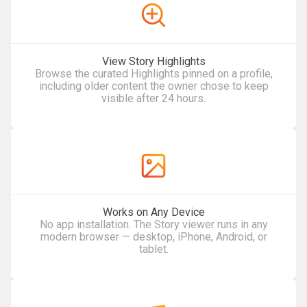
View Story Highlights
Browse the curated Highlights pinned on a profile,
including older content the owner chose to keep
visible after 24 hours.
Works on Any Device
No app installation. The Story viewer runs in any
modern browser — desktop, iPhone, Android, or
tablet.