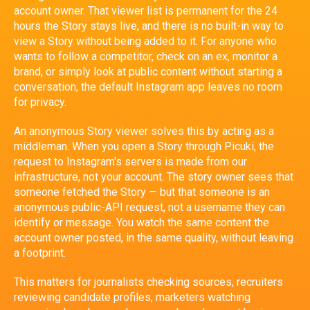
account owner. That viewer list is permanent for the 24
hours the Story stays live, and there is no built-in way to
view a Story without being added to it. For anyone who
wants to follow a competitor, check on an ex, monitor a
brand, or simply look at public content without starting a
conversation, the default Instagram app leaves no room
for privacy.
An anonymous Story viewer solves this by acting as a
middleman. When you open a Story through Picuki, the
request to Instagram's servers is made from our
infrastructure, not your account. The story owner sees that
someone fetched the Story — but that someone is an
anonymous public-API request, not a username they can
identify or message. You watch the same content the
account owner posted, in the same quality, without leaving
a footprint.
This matters for journalists checking sources, recruiters
reviewing candidate profiles, marketers watching