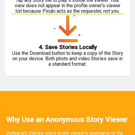
Tap any Story tile to play it inside the viewer. Your
view does not appear in the profile owner's viewer
list because Picuki acts as the requester, not you.
4. Save Stories Locally
Use the Download button to keep a copy of the Story
on your device. Both photo and video Stories save in
a standard format.
Why Use an Anonymous Story Viewer
Instagram Stories show every viewer's username to the