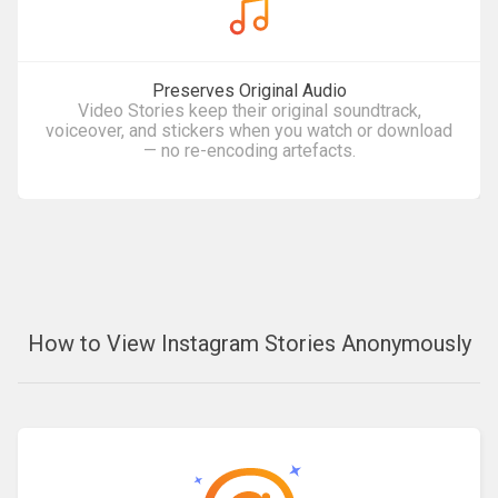
Preserves Original Audio
Video Stories keep their original soundtrack,
voiceover, and stickers when you watch or download
— no re-encoding artefacts.
How to View Instagram Stories Anonymously