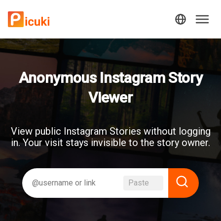
Anonymous Instagram Story
Viewer
View public Instagram Stories without logging
in. Your visit stays invisible to the story owner.
Paste