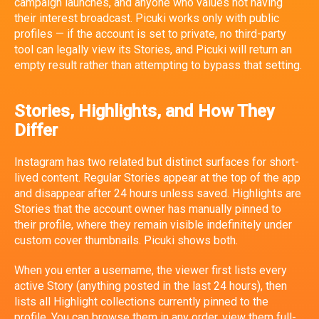
campaign launches, and anyone who values not having
their interest broadcast. Picuki works only with public
profiles — if the account is set to private, no third-party
tool can legally view its Stories, and Picuki will return an
empty result rather than attempting to bypass that setting.
Stories, Highlights, and How They
Differ
Instagram has two related but distinct surfaces for short-
lived content. Regular Stories appear at the top of the app
and disappear after 24 hours unless saved. Highlights are
Stories that the account owner has manually pinned to
their profile, where they remain visible indefinitely under
custom cover thumbnails. Picuki shows both.
When you enter a username, the viewer first lists every
active Story (anything posted in the last 24 hours), then
lists all Highlight collections currently pinned to the
profile. You can browse them in any order, view them full-