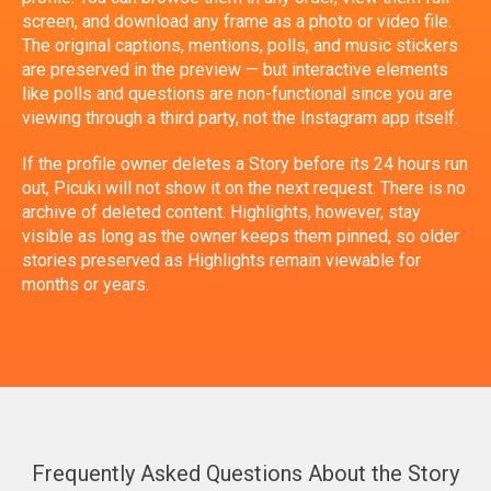
screen, and download any frame as a photo or video file.
The original captions, mentions, polls, and music stickers
are preserved in the preview — but interactive elements
like polls and questions are non-functional since you are
viewing through a third party, not the Instagram app itself.
If the profile owner deletes a Story before its 24 hours run
out, Picuki will not show it on the next request. There is no
archive of deleted content. Highlights, however, stay
visible as long as the owner keeps them pinned, so older
stories preserved as Highlights remain viewable for
months or years.
Frequently Asked Questions About the Story