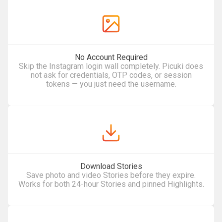
No Account Required
Skip the Instagram login wall completely. Picuki does
not ask for credentials, OTP codes, or session
tokens — you just need the username.
Download Stories
Save photo and video Stories before they expire.
Works for both 24-hour Stories and pinned Highlights.