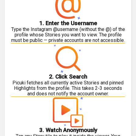
1. Enter the Username
Type the Instagram @username (without the @) of the
profile whose Stories you want to view. The profile
must be public — private accounts are not accessible.
2. Click Search
Picuki fetches all currently active Stories and pinned
Highlights from the profile. This takes 2-3 seconds
and does not notify the account owner.
3. Watch Anonymously